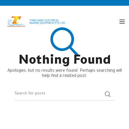
Nothing Found
Apologies, but no results were found. Perhaps searching will
help find a related post.