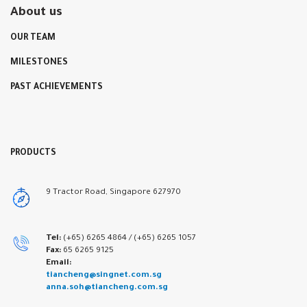
About us
OUR TEAM
MILESTONES
PAST ACHIEVEMENTS
PRODUCTS
9 Tractor Road, Singapore 627970
Tel:
(+65) 6265 4864 /
(+65) 6265 1057
Fax:
65 6265 9125
Email:
tiancheng@singnet.com.sg
anna.soh@tiancheng.com.sg