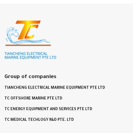
Group of companies
TIANCHENG ELECTRICAL MARINE EQUIPMENT PTE LTD
TC OFFSHORE MARINE PTE LTD
TC ENERGY EQUIPMENT AND SERVICES PTE LTD
TC MEDICAL TECHLOGY R&D PTE. LTD