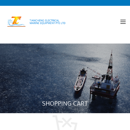
SHOPPING CART