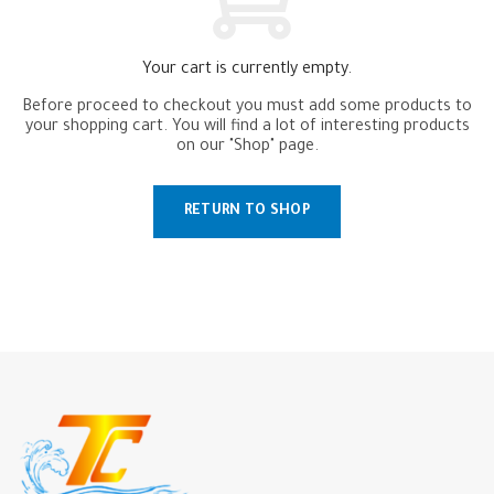
Your cart is currently empty.
Before proceed to checkout you must add some products to
your shopping cart.
You will find a lot of interesting products
on our "Shop" page.
RETURN TO SHOP