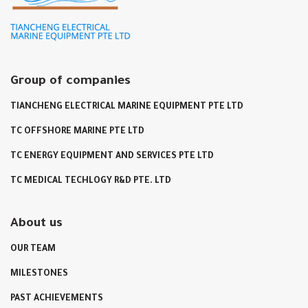
Group of companies
TIANCHENG ELECTRICAL MARINE EQUIPMENT PTE LTD
TC OFFSHORE MARINE PTE LTD
TC ENERGY EQUIPMENT AND SERVICES PTE LTD
TC MEDICAL TECHLOGY R&D PTE. LTD
About us
OUR TEAM
MILESTONES
PAST ACHIEVEMENTS