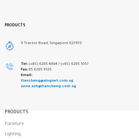
PRODUCTS
9 Tractor Road, Singapore 627970
Tel:
(+65) 6265 4864 /
(+65) 6265 1057
Fax:
65 6265 9125
Email:
tiancheng@singnet.com.sg
anna.soh@tiancheng.com.sg
PRODUCTS
Furniture
Lighting